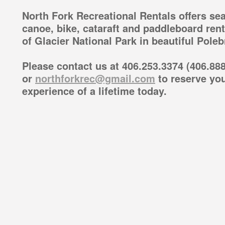
North Fork Recreational Rentals offers sea
canoe, bike, cataraft and paddleboard ren
of Glacier National Park in beautiful Pole
Please contact us at 406.253.3374 (406.888
or
northforkrec@gmail.com
to reserve you
experience of a lifetime today.