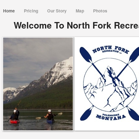
Home
Pricing
Our Story
Map
Photos
Welcome To North Fork Recrea